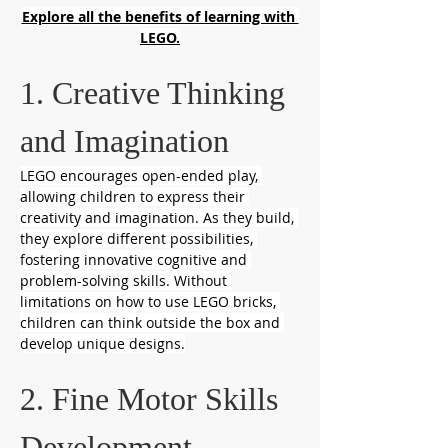
Explore all the benefits of learning with 
LEGO.
1. Creative Thinking 
and Imagination
LEGO encourages open-ended play, 
allowing children to express their 
creativity and imagination. As they build, 
they explore different possibilities, 
fostering innovative cognitive and 
problem-solving skills. Without 
limitations on how to use LEGO bricks, 
children can think outside the box and 
develop unique designs.
2. Fine Motor Skills 
Development