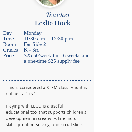
Teacher
Leslie Hock
Day
Monday
Time
11:30 a.m. - 12:30 p.m.
Room
Far Side 2
Grades
K - 3rd
Price
$25.50/week for 16 weeks and
a one-time $25 supply fee
This is considered a STEM class. And it is 
not just a "toy".
Playing with LEGO is a useful 
educational tool that supports children's 
development in creativity, fine motor 
skills, problem-solving, and social skills.