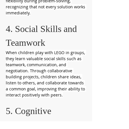
flexibility during problem-solving, 
recognizing that not every solution works 
immediately.
4. Social Skills and 
Teamwork
When children play with LEGO in groups, 
they learn valuable social skills such as 
teamwork, communication, and 
negotiation. Through collaborative 
building projects, children share ideas, 
listen to others, and collaborate towards 
a common goal, improving their ability to 
interact positively with peers.
5. Cognitive 
Development and 