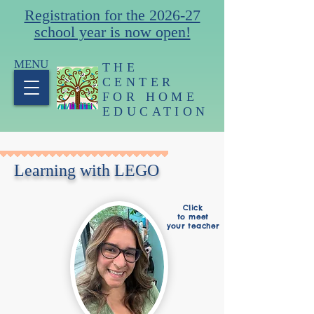
Registration for the 2026-27
school year is now open!
MENU
THE
CENTER
FOR HOME
EDUCATION
Learning with LEGO
Click
to meet
your teacher