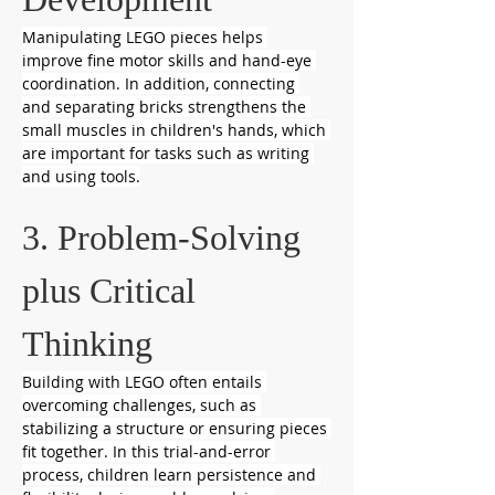
Manipulating LEGO pieces helps 
improve fine motor skills and hand-eye 
coordination. In addition, connecting 
and separating bricks strengthens the 
small muscles in children's hands, which 
are important for tasks such as writing 
and using tools.
3. Problem-Solving 
plus Critical 
Thinking
Building with LEGO often entails 
overcoming challenges, such as 
stabilizing a structure or ensuring pieces 
fit together. In this trial-and-error 
process, children learn persistence and 