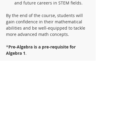
and future careers in STEM fields.
By the end of the course, students will 
gain confidence in their mathematical 
abilities and be well-equipped to tackle 
more advanced math concepts.
*
Pre-Algebra is a pre-requisite for 
Algebra 1
.
Textbook:
AGS Algebra Student Text
ISBN 0-7854-1457-6
**This text is available for rent in the 
front office
Materials:
Folder with pockets and brads
Notebook paper
Graph paper