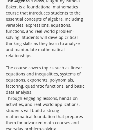
The Algebra 1 class
, taught by Pamela 
Baker, is a foundational mathematics 
course that introduces students to the 
essential concepts of algebra, including 
variables, expressions, equations, 
functions, and real-world problem-
solving. Students will develop critical 
thinking skills as they learn to analyze 
and manipulate mathematical 
relationships. 
The course covers topics such as linear 
equations and inequalities, systems of 
equations, exponents, polynomials, 
factoring, quadratic functions, and basic 
data analysis.
Through engaging lessons, hands-on 
activities, and real-world applications, 
students will build a strong 
mathematical foundation that prepares 
them for advanced math courses and 
everyday problem-solving.