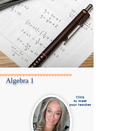
Algebra 1
Click
to meet
your teacher