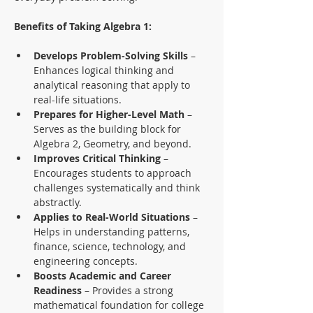
Benefits of Taking Algebra 1:
Develops Problem-Solving Skills
 – 
Enhances logical thinking and 
analytical reasoning that apply to 
real-life situations.
Prepares for Higher-Level Math
 – 
Serves as the building block for 
Algebra 2, Geometry, and beyond.
Improves Critical Thinking
 – 
Encourages students to approach 
challenges systematically and think 
abstractly.
Applies to Real-World Situations
 – 
Helps in understanding patterns, 
finance, science, technology, and 
engineering concepts.
Boosts Academic and Career 
Readiness
 – Provides a strong 
mathematical foundation for college 