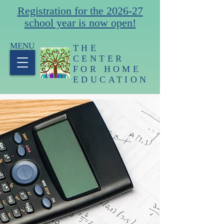
Registration for the 2026-27
school year is now open!
MENU
THE
CENTER
FOR HOME
EDUCATION