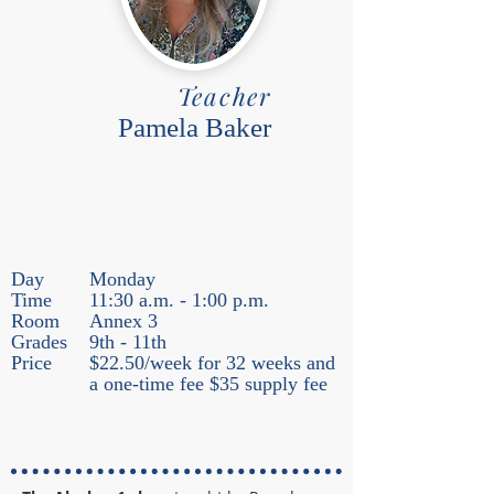
Teacher
Pamela Baker
Day
Monday
Time
11:30 a.m. - 1:00 p.m.
Room
Annex 3
Grades
9th - 11th
Price
$22.50/week for 32 weeks and
a one-time fee $35 supply fee