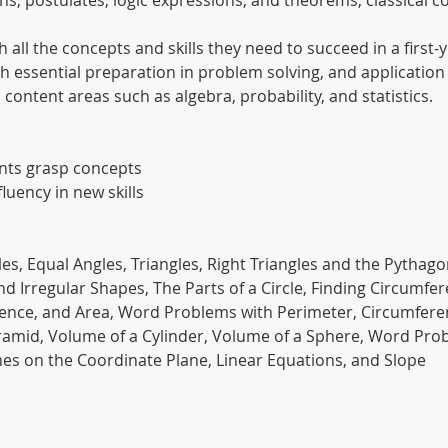
itions, postulates, logic expressions, and theorems, classica
 all the concepts and skills they need to succeed in a firs
with essential preparation in problem solving, and applicati
content areas such as algebra, probability, and statistics.
ents grasp concepts
fluency in new skills
es, Equal Angles, Triangles, Right Triangles and the Pythag
nd Irregular Shapes, The Parts of a Circle, Finding Circumf
rence, and Area, Word Problems with Perimeter, Circumfere
yramid, Volume of a Cylinder, Volume of a Sphere, Word Pr
es on the Coordinate Plane, Linear Equations, and Slope