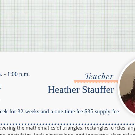
. - 1:00 p.m.
Teacher
1
Heather Stauffer
h
ek for 32 weeks and a one-time fee $35 supply fee
ring the mathematics of triangles, rectangles, circles, ang