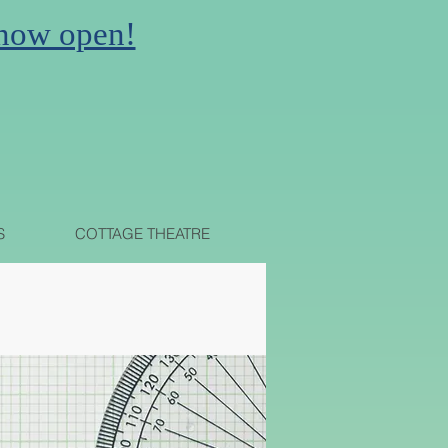
 now open!
N
S
COTTAGE THEATRE