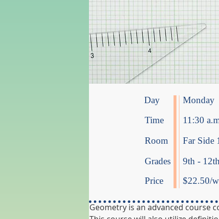
Day
Monday
Time
11:30 a.m
Room
Far Side 
Grades
9th - 12t
Price
$22.50/we
Geometry is an advanced course cove