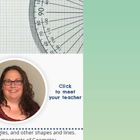
Click
to meet
your teacher
les, and other shapes and lines. 