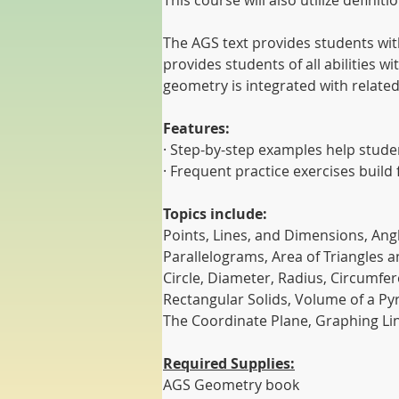
This course will also utilize defin
The AGS text provides students with
provides students of all abilities 
geometry is integrated with related 
Features:
· Step-by-step examples help stud
· Frequent practice exercises build 
Topics include:
Points, Lines, and Dimensions, Angl
Parallelograms, Area of Triangles a
Circle, Diameter, Radius, Circumfe
Rectangular Solids, Volume of a P
The Coordinate Plane, Graphing Lin
Required Supplies:
AGS Geometry book