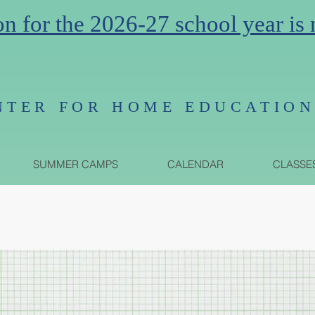
on for the 2026-27 school year is
NTER FOR HOME EDUCATIO
SUMMER CAMPS
CALENDAR
CLASSE