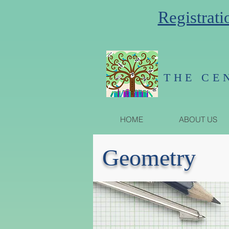
Registrati
THE CE
HOME
ABOUT US
Geometry