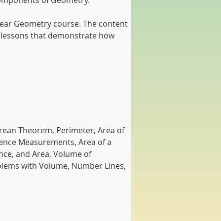
l components of Geometry.
t-year Geometry course. The content 
on lessons that demonstrate how 
orean Theorem, Perimeter, Area of 
erence Measurements, Area of a 
nce, and Area, Volume of 
oblems with Volume, Number Lines, 