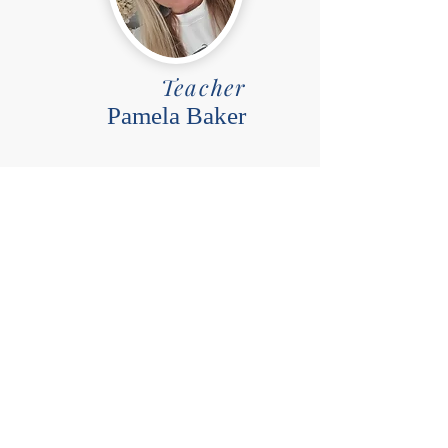
Teacher
Pamela Baker
Day
Friday
Time
9:30-10:30
Room
Annex 2
Grades
K-3rd
Price
$15/week for 32 weeks and a
one-time fee $50 supply fee