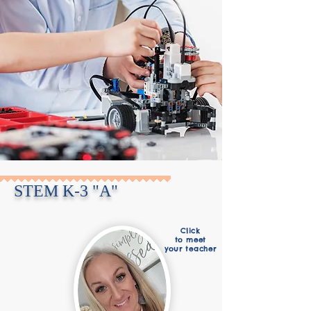
STEM K-3 "A"
Click
to meet
your teacher