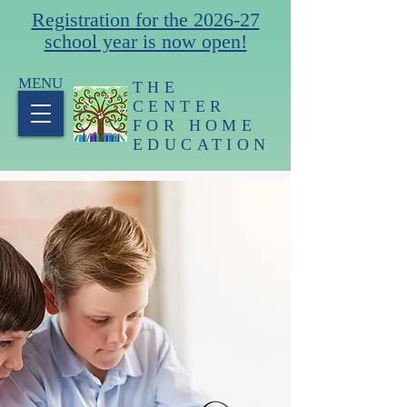
Registration for the 2026-27
school year is now open!
MENU
THE
CENTER
FOR HOME
EDUCATION