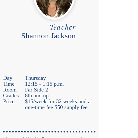
Teacher
Shannon Jackson
Day
Thursday
Time
12:15 - 1:15 p.m.
Room
Far Side 2
Grades
8th and up
Price
$15/week for 32 weeks and a
one-time fee $50 supply fee