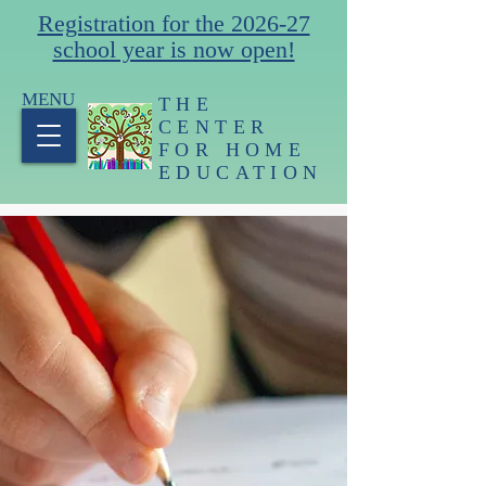
Registration for the 2026-27
school year is now open!
MENU
THE
CENTER
FOR HOME
EDUCATION