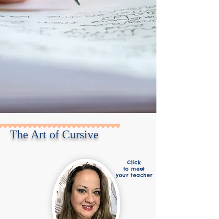
The Art of Cursive
Click
to meet
your teacher