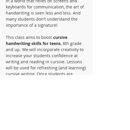
In a world that relies on screens and 
keyboards for communication, the art of 
handwriting is seen less and less. And 
many students don't understand the 
importance of a signature! 
This class aims to boost 
cursive 
handwriting skills for teens
, 8th grade 
and up. We will incorporate creativity to 
increase your students confidence at 
writing and reading in cursive. Lessons 
will be used for refreshing (and learning) 
cursive writing. Once students are 
comfortable writing cursive, we will 
move on to reading and comprehension 
of cursive writing. We will utilize some 
art projects for creative practice, 
historical documents to practice reading, 
and even letter writing will be used to 
become fluent in reading and writing in 
cursive.