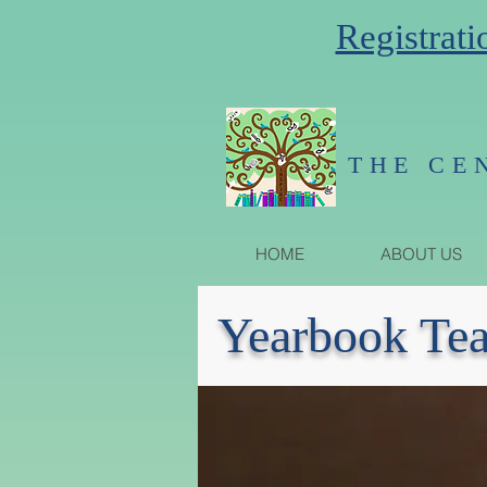
Registrati
THE CE
HOME
ABOUT US
Yearbook Te