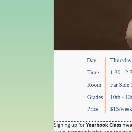
Day
Thursday
Time
1:30 - 2:
Room
Far Side 
Grades
10th - 12
Price
$15/week 
Signing up for
 Yearbook Class
 mea