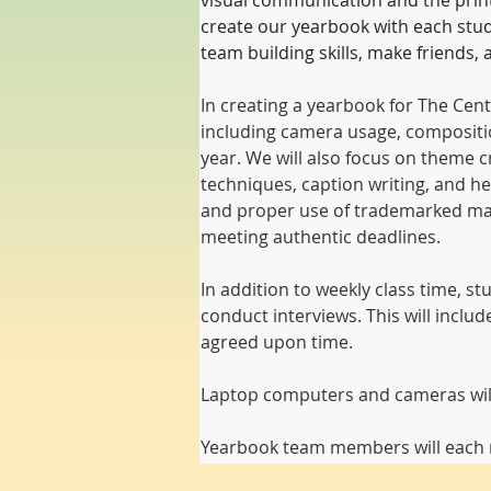
visual communication and the print w
create our yearbook with each stude
team building skills, make friends
In creating a yearbook for The Cent
including camera usage, compositio
year. We will also focus on theme cr
techniques, caption writing, and hea
and proper use of trademarked mater
meeting authentic deadlines.
In addition to weekly class time, s
conduct interviews. This will inclu
agreed upon time.
Laptop computers and cameras will 
Yearbook team members will each r