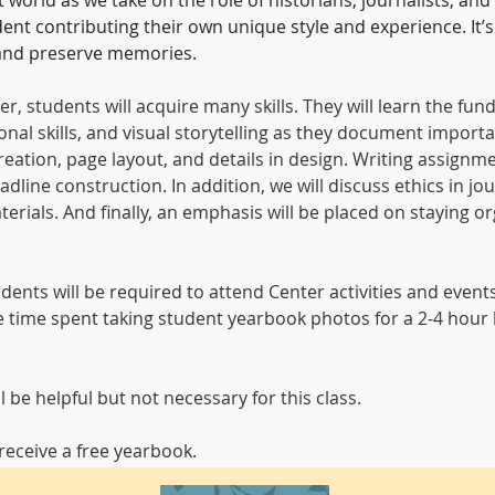
orld as we take on the role of historians, journalists, and 
nt contributing their own unique style and experience. It’s
, and preserve memories.
er, students will acquire many skills. They will learn the f
nal skills, and visual storytelling as they document import
eation, page layout, and details in design. Writing assignmen
dline construction. In addition, we will discuss ethics in jour
ials. And finally, an emphasis will be placed on staying or
tudents will be required to attend Center activities and even
de time spent taking student yearbook photos for a 2-4 hour b
be helpful but not necessary for this class.
eceive a free yearbook.