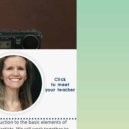
Click
to meet
your teacher
uction to the basic elements of 