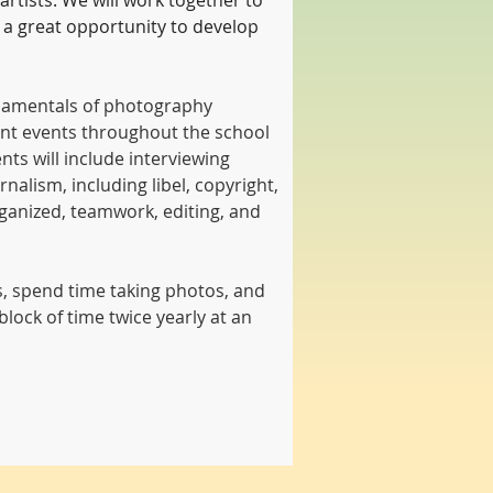
artists. We will work together to 
 a great opportunity to develop 
undamentals of photography 
ant events throughout the school 
ts will include interviewing 
nalism, including libel, copyright, 
ganized, teamwork, editing, and 
ts, spend time taking photos, and 
lock of time twice yearly at an 