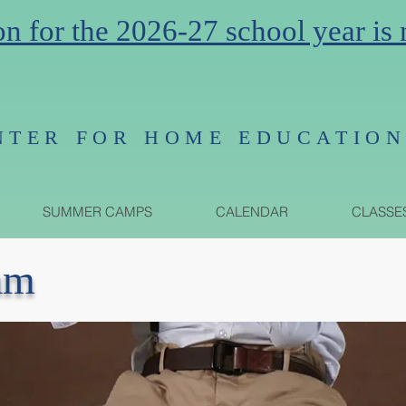
on for the 2026-27 school year is
NTER FOR HOME EDUCATIO
SUMMER CAMPS
CALENDAR
CLASSE
am