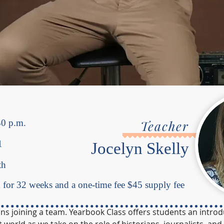
30 p.m.
Teacher
1
Jocelyn Skelly
th
for 32 weeks and a one-time fee $45 supply fee
ns joining a team. Yearbook Class offers students an introd