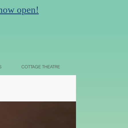
 now open!
N
S
COTTAGE THEATRE