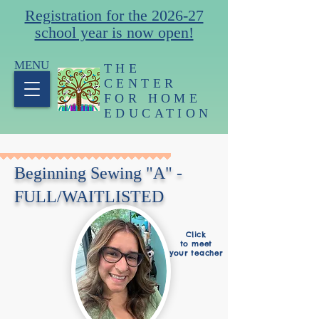
Registration for the 2026-27
school year is now open!
MENU
THE
CENTER
FOR HOME
EDUCATION
Beginning Sewing "A" -
FULL/WAITLISTED
Click
to meet
your teacher