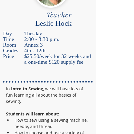
Teacher
Leslie Hock
Day
Tuesday
Time
2:00 - 3:30 p.m.
Room
Annex 3
Grades
4th - 12th
Price
$25.50/week for 32 weeks and
a one-time $120 supply fee
In
 Intro to Sewing
, we will have lots of 
fun learning all about the basics of 
sewing.  
Students will learn about:
How to sew using a sewing machine, 
needle, and thread 
How to choose and use a variety of 