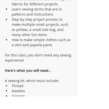
fabrics for different projects 
Learn sewing terms that are in 
patterns and instructions
Step-by-step project process to 
make multiple small projects, such 
as pillows, a small tote bag, and 
many other fun items
How to make simple clothes such as 
a skirt and pajama pants  
For this class, you don't need any sewing 
experience!
Here's what you will need... 
A sewing kit, which must include:
Thread
Needles
Scissors
Pins
Sewing measurement tape