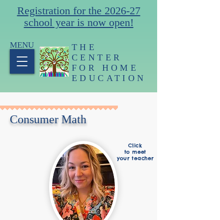
Registration for the 2026-27
school year is now open!
MENU
THE
CENTER
FOR HOME
EDUCATION
Consumer Math
Click
to meet
your teacher