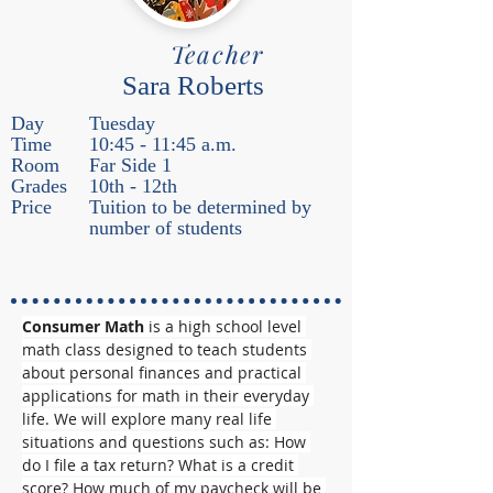
Teacher
Sara Roberts
Day
Tuesday
Time
10:45 - 11:45 a.m.
Room
Far Side 1
Grades
10th - 12th
Price
Tuition to be determined by
number of students
Consumer Math
 is a high school level 
math class designed to teach students 
about personal finances and practical 
applications for math in their everyday 
life. We will explore many real life 
situations and questions such as: How 
do I file a tax return? What is a credit 
score? How much of my paycheck will be 