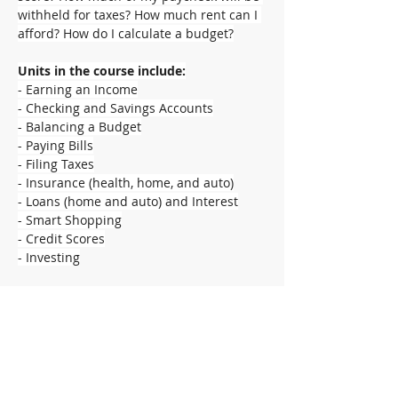
withheld for taxes? How much rent can I 
afford? How do I calculate a budget?
Units in the course include:
- Earning an Income
- Checking and Savings Accounts
- Balancing a Budget
- Paying Bills
- Filing Taxes
- Insurance (health, home, and auto)
- Loans (home and auto) and Interest
- Smart Shopping
- Credit Scores
- Investing
Supplies:
- Spiral notebook
- Folder with pockets
- Pencils
- Highlighter
- Calculator