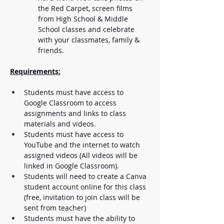
the Red Carpet, screen films 
from High School & Middle 
School classes and celebrate 
with your classmates, family & 
friends. 
Requirements:
Students must have access to 
Google Classroom to access 
assignments and links to class 
materials and videos.
Students must have access to 
YouTube and the internet to watch 
assigned videos (All videos will be 
linked in Google Classroom).
Students will need to create a Canva 
student account online for this class 
(free, invitation to join class will be 
sent from teacher)
Students must have the ability to 