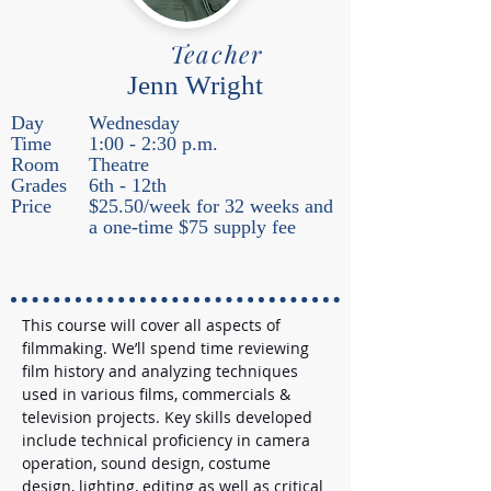
Teacher
Jenn Wright
Day
Wednesday
Time
1:00 - 2:30 p.m.
Room
Theatre
Grades
6th - 12th
Price
$25.50/week for 32 weeks and
a one-time $75 supply fee
This course will cover all aspects of 
filmmaking. We’ll spend time reviewing 
film history and analyzing techniques 
used in various films, commercials & 
television projects. Key skills developed 
include technical proficiency in camera 
operation, sound design, costume 
design, lighting, editing as well as critical 