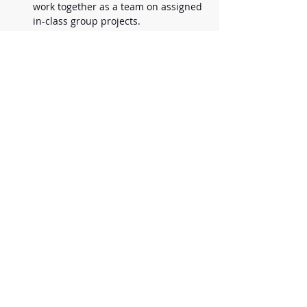
work together as a team on assigned 
in-class group projects. 
Students must turn in assigned 
homework. Success in this class is 
dependent upon building 
incremental knowledge and skill. 
Materials Needed:
Spiral notebook/journal for 
notetaking & jotting down ideas. (5x6 
or larger spiral or bound notebook 
any color)
Pencil for storyboarding
3 Ring Binder or Folder with pockets 
and brads for handouts & 
worksheets
Pen for taking notes
Highlighter
Optional Materials: 