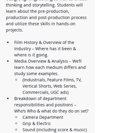
thinking and storytelling. Students will 
learn about the pre-production, 
production and post-production process 
and utilize these skills in hands-on 
projects. 
Film History & Overview of the 
Industry – Where has it been & 
where is it going. 
Media Overview & Analysis – We’ll 
learn how each medium differs and 
study some examples. 
(Industrials, Feature Films, TV, 
Vertical Shorts, Web Series, 
Commercials, UGC ads) 
Breakdown of department 
responsibilities and positions – 
Who’s Who & what do they do on set?
Camera Department
Grip & Electric
Sound (including score & music)