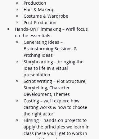
Production 
Hair & Makeup
Costume & Wardrobe
Post-Production
Hands-On Filmmaking – We’ll focus 
on the essentials
Generating Ideas – 
Brainstorming Sessions & 
Pitching Ideas
Storyboarding – bringing the 
idea to life in a visual 
presentation
Script Writing – Plot Structure, 
Storytelling, Character 
Development, Themes 
Casting – we’ll explore how 
casting works & how to choose 
the right actor
Filming – hands-on projects to 
apply the principles we learn in 
class (here you’ll get to work in 