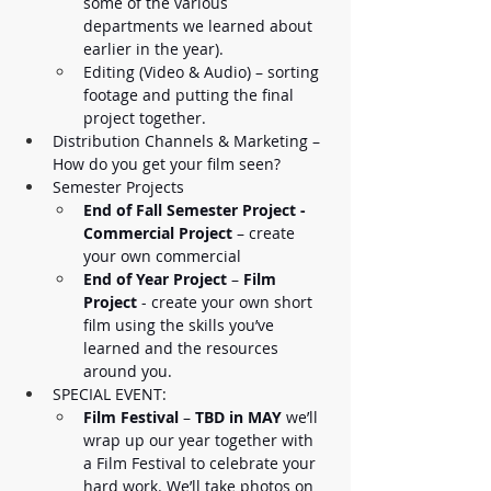
some of the various 
departments we learned about 
earlier in the year).
Editing (Video & Audio) – sorting 
footage and putting the final 
project together. 
Distribution Channels & Marketing – 
How do you get your film seen? 
Semester Projects
End of Fall Semester Project - 
Commercial Project
 – create 
your own commercial 
End of Year Project
 – 
Film 
Project 
- create your own short 
film using the skills you’ve 
learned and the resources 
around you. 
SPECIAL EVENT:
Film Festival
 – 
TBD in MAY
 we’ll 
wrap up our year together with 
a Film Festival to celebrate your 
hard work. We’ll take photos on 