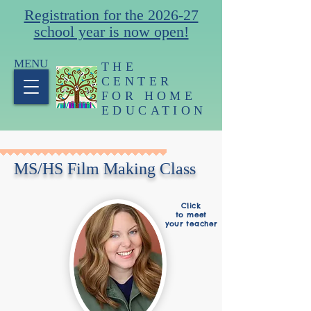
Registration for the 2026-27
school year is now open!
MENU
THE
CENTER
FOR HOME
EDUCATION
MS/HS Film Making Class
Click
to meet
your teacher