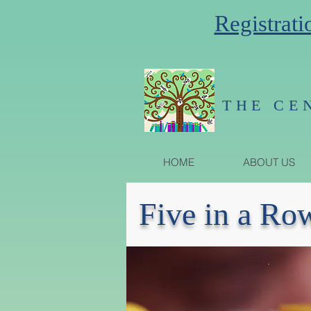
Registrati
THE CE
HOME
ABOUT US
Five in a Ro