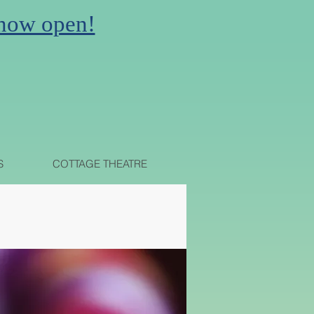
 now open!
N
S
COTTAGE THEATRE