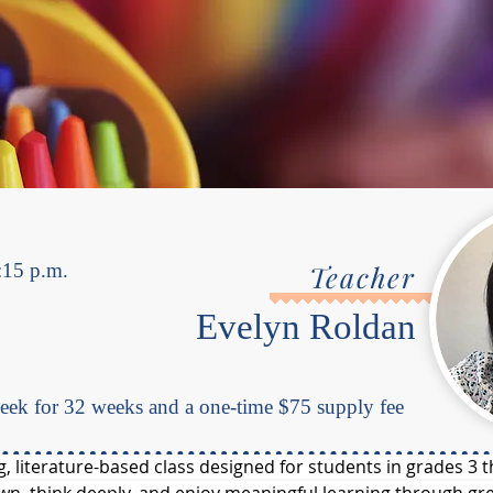
:15 p.m.
Teacher
Evelyn Roldan
ek for 32 weeks and a one-time $75 supply fee
ng, literature-based class designed for students in grades 3 