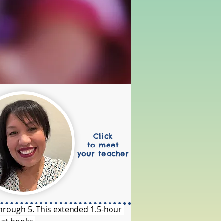
Click
to meet
your teacher
through 5. This extended 1.5-hour 