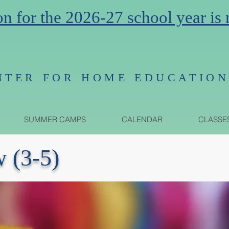
on for the 2026-27 school year is
NTER FOR HOME EDUCATIO
SUMMER CAMPS
CALENDAR
CLASSE
w (3-5)