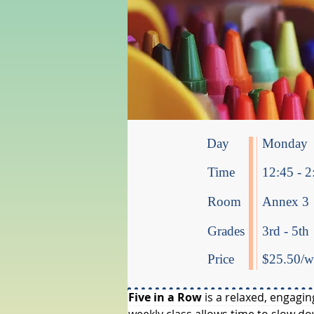
Day
Monday
Time
12:45 - 2
Room
Annex 3
Grades
3rd - 5th
Price
$25.50/we
Five in a Row
 is a relaxed, engagi