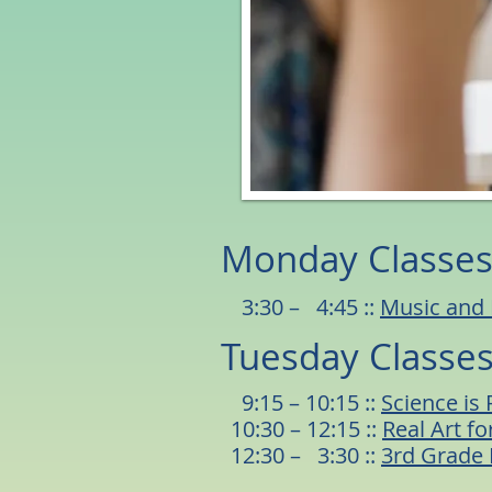
Monday Classe
3:30 – 4:45 ::
Music and
Tuesday Classe
9:15 – 10:15 ::
Science is 
10:30 – 12:15 ::
Real Art for
12:30 – 3:30 ::
3rd Grade 