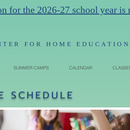
on for the 2026-27 school year is
NTER FOR HOME EDUCATIO
SUMMER CAMPS
CALENDAR
CLASSE
E SCHEDULE