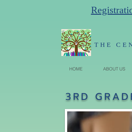
Registrati
THE CE
HOME
ABOUT US
3RD GRAD