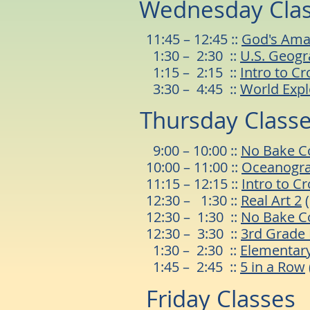
Wednesday Cla
11:45 – 12:45 ::
God's Ama
1:30 – 2:30 ::
U.S. Geog
1:15 – 2:15 ::
Intro to Cr
3:30 – 4:45 ::
World Expl
Thursday Class
9:00 – 10:00 ::
No Bake C
10:00 – 11
:00 ::
Oceanogr
11:15 – 12:15 ::
Intro to C
12:30 – 1:30 ::
Real Art 2
(
12:30 – 1:30 ::
No Bake C
12:30 – 3:30 ::
3rd Grade 
1:30 – 2:30 ::
Elementary
1:45 – 2:45 ::
5 in a Row
Friday Classes