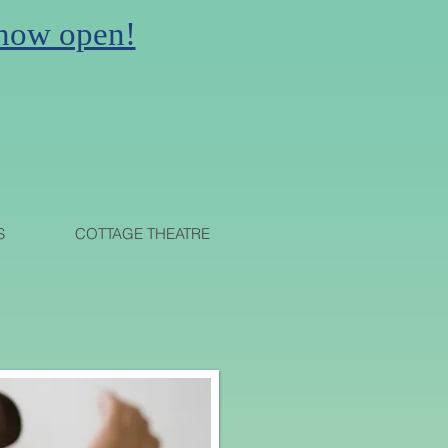
 now open!
N
S
COTTAGE THEATRE