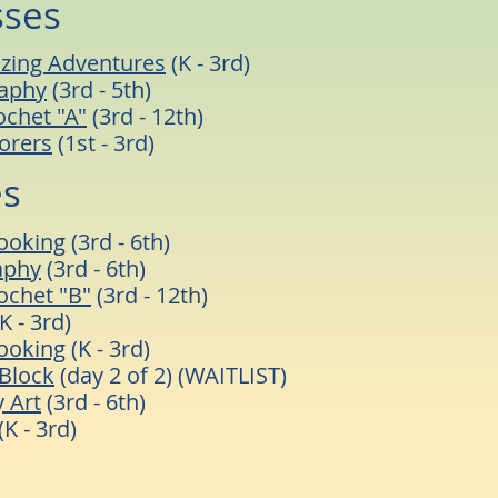
sses
zing Adventures
(K - 3rd)
raphy
(3rd - 5th)
ochet "A"
(3rd - 12th)
orers
(1st - 3rd)
es
ooking
(3rd - 6th)
aphy
(3rd - 6th)
rochet "B"
(3rd - 12th)
K - 3rd)
ooking
(K - 3rd)
Block
(day 2 of 2) (WAITLIST)
 Art
(3rd - 6th)
(K - 3rd)