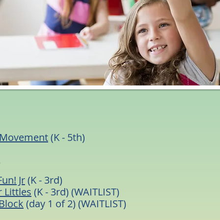
s
 Movement
(K - 5th)
s
Fun! Jr
(K - 3rd)
 Littles
(K - 3rd) (WAITLIST)
Block
(day 1 of 2) (WAITLIST)