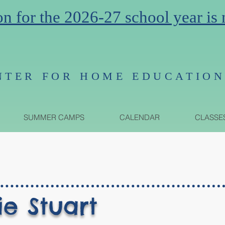
on for the 2026-27 school year is
NTER FOR HOME EDUCATIO
SUMMER CAMPS
CALENDAR
CLASSE
ie Stuart