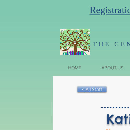
Registrati
THE CE
HOME
ABOUT US
< All Staff
Kat