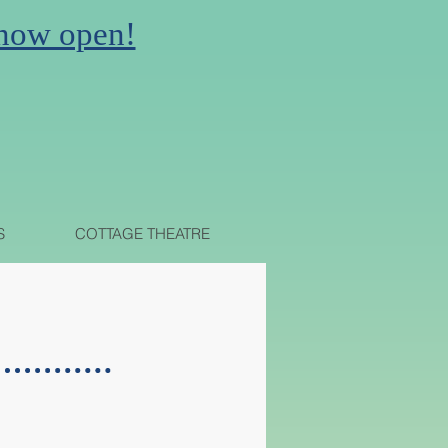
 now open!
N
S
COTTAGE THEATRE