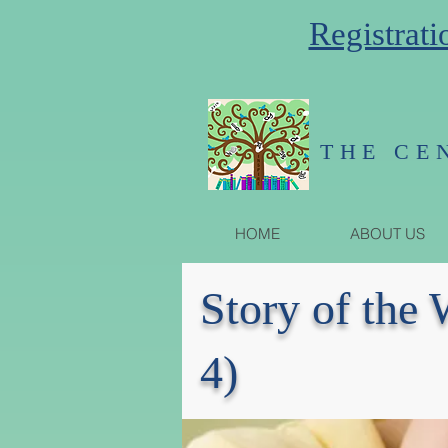
Registrati
THE CE
HOME
ABOUT US
Story of the
4)