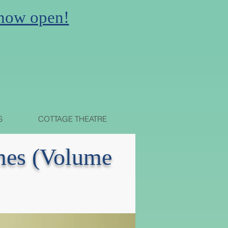
 now open!
N
S
COTTAGE THEATRE
imes (Volume