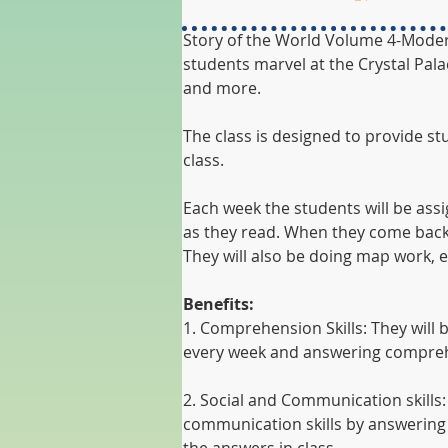
Story of the World Volume 4-Modern 
students marvel at the Crystal Pala
and more. 
The class is designed to provide s
class. 
Each week the students will be ass
as they read. When they come back 
They will also be doing map work, e
Benefits:
1. Comprehension Skills: They will
every week and answering compreh
2. Social and Communication skills:
communication skills by answering