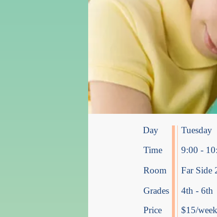
Day
Tuesday
Time
9:00 - 10
Room
Far Side 
Grades
4th - 6th
Price
$15/week 