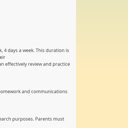
 4 days a week. This duration is 
eir
 effectively review and practice 
ve homework and communications 
esearch purposes. Parents must 