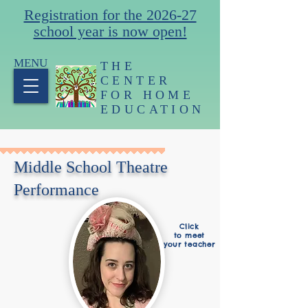
Registration for the 2026-27
school year is now open!
MENU
THE
CENTER
FOR HOME
EDUCATION
Middle School Theatre
Performance
Click
to meet
your teacher