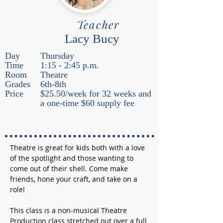
Teacher
Lacy Bucy
Day
Thursday
Time
1:15 - 2:45 p.m.
Room
Theatre
Grades
6th-8th
Price
$25.50/week for 32 weeks and
a one-time $60 supply fee
Theatre is great for kids both with a love 
of the spotlight and those wanting to 
come out of their shell. Come make 
friends, hone your craft, and take on a 
role!
This class is a non-musical Theatre 
Production class stretched out over a full 