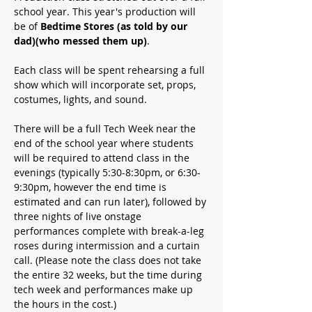
school year. This year's production will 
be of 
Bedtime Stores (as told by our 
dad)(who messed them up)
.
Each class will be spent rehearsing a full 
show which will incorporate set, props, 
costumes, lights, and sound.
There will be a full Tech Week near the 
end of the school year where students 
will be required to attend class in the 
evenings (typically 5:30-8:30pm, or 6:30-
9:30pm, however the end time is 
estimated and can run later), followed by 
three nights of live onstage 
performances complete with break-a-leg 
roses during intermission and a curtain 
call. 
(Please note the class does not take 
the entire 32 weeks, but the time during 
tech week and performances make up 
the hours in the cost.)