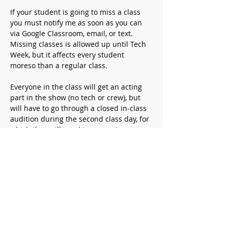
If your student is going to miss a class 
you must notify me as soon as you can 
via Google Classroom, email, or text. 
Missing classes is allowed up until Tech 
Week, but it affects every student 
moreso than a regular class.
Everyone in the class will get an acting 
part in the show (no tech or crew), but 
will have to go through a closed in-class 
audition during the second class day, for 
which they will need to memorize a 
short monologue (around 1 minute) 
which you can find online or from 
another play/movie/etc.
Required supplies
:
A prepared monologue.
Your student will get a script that 
they need to bring to every class. 
They also need to bring a water 