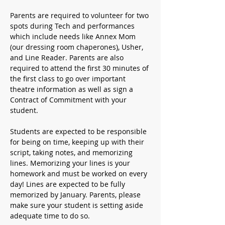
Parents are required to volunteer for two 
spots during Tech and performances 
which include needs like Annex Mom 
(our dressing room chaperones), Usher, 
and Line Reader. Parents are also 
required to attend the first 30 minutes of 
the first class to go over important 
theatre information as well as sign a 
Contract of Commitment with your 
student. 
Students are expected to be responsible 
for being on time, keeping up with their 
script, taking notes, and memorizing 
lines. Memorizing your lines is your 
homework and must be worked on every 
day! Lines are expected to be fully 
memorized by January. Parents, please 
make sure your student is setting aside 
adequate time to do so.